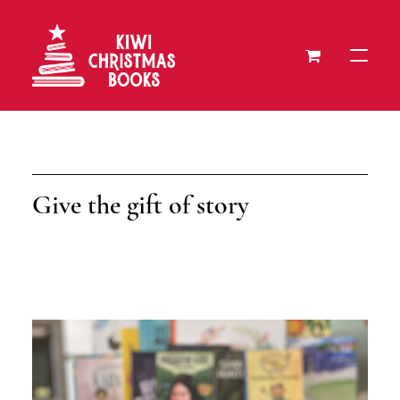
About
Our Recipients
Give the gift of story
Donate a Book
Press
Gift Cards
Contact