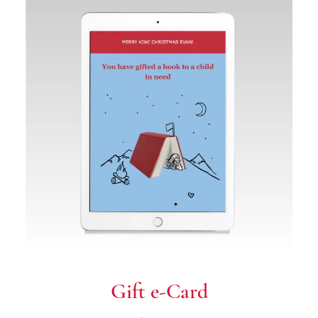
Gift e-Card