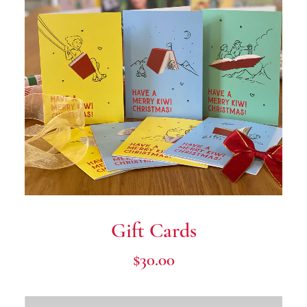
Donate Now
Gift Cards
$
30.00