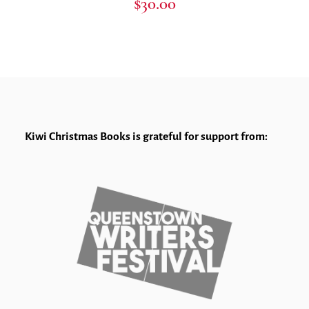
$
30.00
Kiwi Christmas Books is grateful for support from: