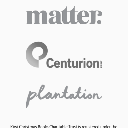
Kiwi Christmas Books Charitable Trust is registered under the